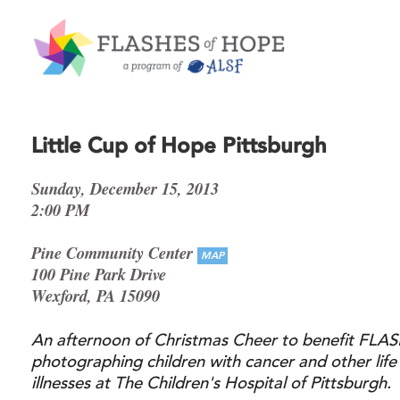
Little Cup of Hope Pittsburgh
Sunday, December 15, 2013
2:00 PM
Pine Community Center
MAP
100 Pine Park Drive
Wexford, PA 15090
An afternoon of Christmas Cheer to benefit FL
photographing children with cancer and other life
illnesses at The Children's Hospital of Pittsburgh.