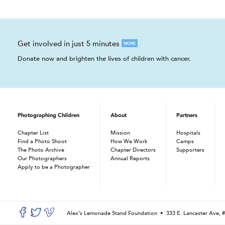
Get involved in just 5 minutes
MORE
Donate now and brighten the lives of children with cancer.
Photographing Children
About
Partners
Chapter List
Mission
Hospitals
Find a Photo Shoot
How We Work
Camps
The Photo Archive
Chapter Directors
Supporters
Our Photographers
Annual Reports
Apply to be a Photographer
Alex’s Lemonade Stand Foundation •
333 E. Lancaster Ave