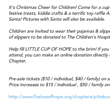
It's Christmas Cheer for Children! Come for a cup
festive treats, kiddie crafts & a terrific toy raffle
Santa! Pictures with Santa will also be available.
Children are invited to wear their pajamas & slipp
of slippers to be donated to The Children's Hospit
Help fill LITTLE CUP OF HOPE to the brim! If you 
attend, you can make an online donation directly 
Chapter.
Pre-sale tickets ($10 / individual, $40 / family) on
Price increases to $15 / individual , $50 / family on
http://www.flashesofhope.org/chapters/pittsbu