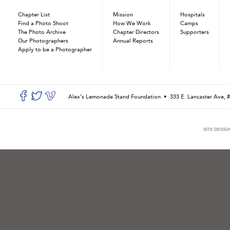
Chapter List
Mission
Hospitals
Find a Photo Shoot
How We Work
Camps
The Photo Archive
Chapter Directors
Supporters
Our Photographers
Annual Reports
Apply to be a Photographer
Alex’s Lemonade Stand Foundation •
333 E. Lancaster Ave