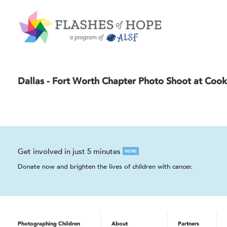
Dallas - Fort Worth Chapter Photo Shoot at Cook
Get involved in just 5 minutes
MORE
Donate now and brighten the lives of children with cancer.
Photographing Children
About
Partners