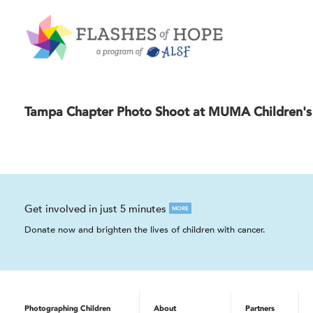
Tampa Chapter Photo Shoot at MUMA Children's 
Get involved in just 5 minutes
MORE
Donate now and brighten the lives of children with cancer.
Photographing Children
About
Partners