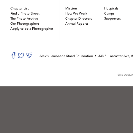
Chapter List
Mission
Hospitals
Find a Photo Shoot
How We Work
Camps
The Photo Archive
Chapter Directors
Supporters
Our Photographers
Annual Reports
Apply to be a Photographer
Alex’s Lemonade Stand Foundation •
333 E. Lancaster Ave