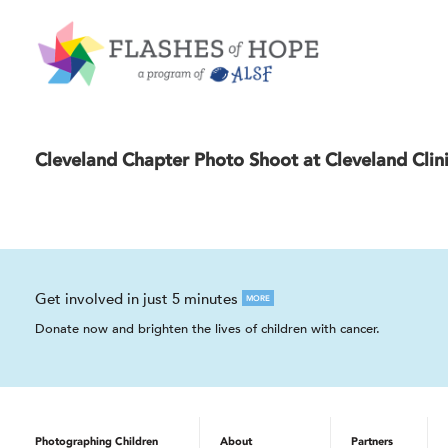
Cleveland Chapter Photo Shoot at Cleveland Clini
Get involved in just 5 minutes
MORE
Donate now and brighten the lives of children with cancer.
Photographing Children
About
Partners