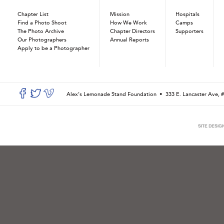
Chapter List
Mission
Hospitals
Find a Photo Shoot
How We Work
Camps
The Photo Archive
Chapter Directors
Supporters
Our Photographers
Annual Reports
Apply to be a Photographer
Alex’s Lemonade Stand Foundation •
333 E. Lancaster Ave