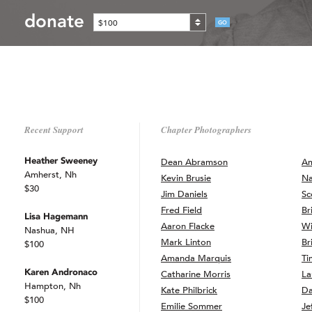
donate
$100
GO
Recent Support
Chapter Photographers
Heather Sweeney
Dean Abramson
Am
Amherst, Nh
Kevin Brusie
Na
$30
Jim Daniels
Sc
Fred Field
Br
Lisa Hagemann
Aaron Flacke
Wi
Nashua, NH
Mark Linton
Br
$100
Amanda Marquis
Ti
Karen Andronaco
Catharine Morris
La
Hampton, Nh
Kate Philbrick
Da
$100
Emilie Sommer
Je