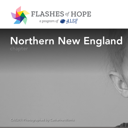
Northern New England
chapter
CAILIN | Photographed by Catherine Morris