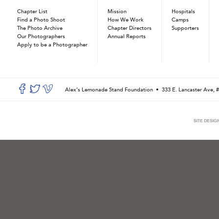
Chapter List
Mission
Hospitals
Find a Photo Shoot
How We Work
Camps
The Photo Archive
Chapter Directors
Supporters
Our Photographers
Annual Reports
Apply to be a Photographer
Alex’s Lemonade Stand Foundation •
333 E. Lancaster Ave