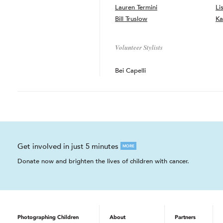
Lauren Termini
Li
Bill Truslow
Ka
Volunteer Stylists
Bei Capelli
Get involved in just 5 minutes
MORE
Donate now and brighten the lives of children with cancer.
Photographing Children
About
Partners