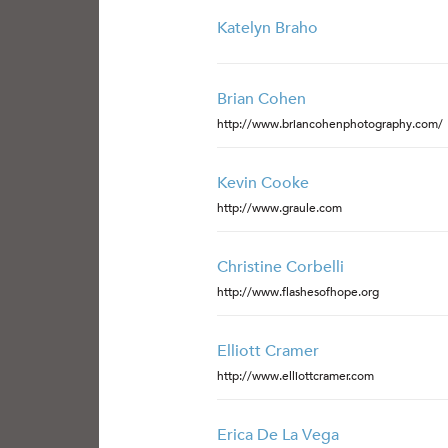
Katelyn Braho
Brian Cohen
http://www.briancohenphotography.com/
Kevin Cooke
http://www.graule.com
Christine Corbelli
http://www.flashesofhope.org
Elliott Cramer
http://www.elliottcramer.com
Erica De La Vega