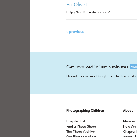
Ed Olivet
http://tomlittlephoto.com/
‹ previous
Get involved in just 5 minutes
MOR
Donate now and brighten the lives of c
Photographing Children
About
Chapter List
Mission
Find a Photo Shoot
How We
The Photo Archive
Chapter 
Our Photographers
Annual R