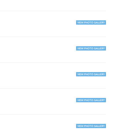
VIEW PHOTO GALLERY
VIEW PHOTO GALLERY
VIEW PHOTO GALLERY
VIEW PHOTO GALLERY
VIEW PHOTO GALLERY