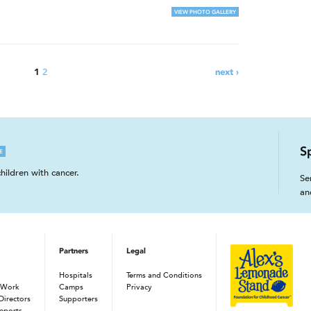
VIEW PHOTO GALLERY
2
1
next ›
S
E
hildren with cancer.
Se
an
Partners
Legal
Hospitals
Terms and Conditions
 Work
Camps
Privacy
Directors
Supporters
eports