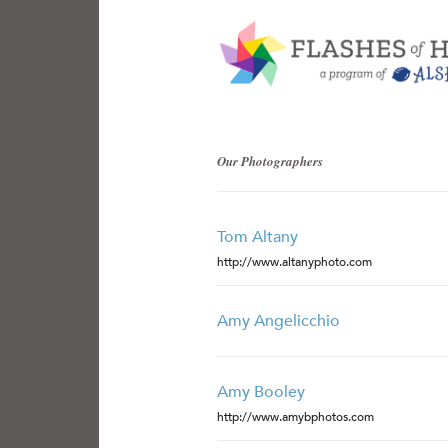
Our Photographers
Tom Altany
http://www.altanyphoto.com
Amy Angelicchio
Amy Booley
http://www.amybphotos.com