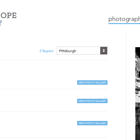
mission
how we work
c
photograph
Chapter
Pittsburgh
VIEW PHOTO GALLERY
VIEW PHOTO GALLERY
VIEW PHOTO GALLERY