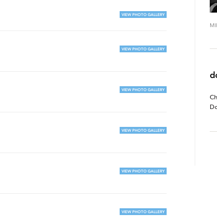
VIEW PHOTO GALLERY
MI
VIEW PHOTO GALLERY
d
VIEW PHOTO GALLERY
Ch
Do
VIEW PHOTO GALLERY
VIEW PHOTO GALLERY
VIEW PHOTO GALLERY