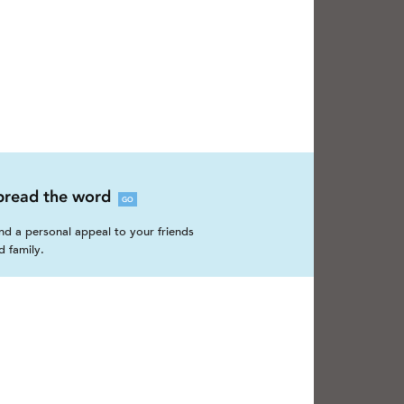
pread the word
GO
nd a personal appeal to your friends
d family.