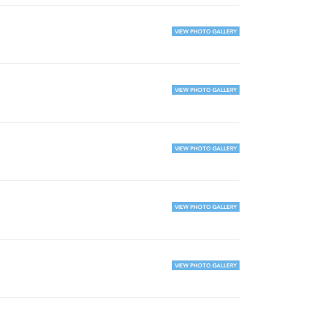
VIEW PHOTO GALLERY
VIEW PHOTO GALLERY
VIEW PHOTO GALLERY
VIEW PHOTO GALLERY
VIEW PHOTO GALLERY