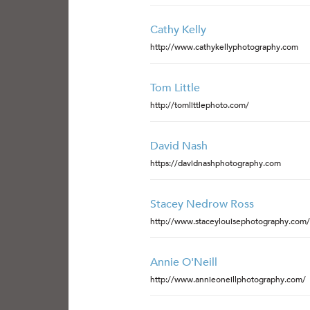
Cathy Kelly
http://www.cathykellyphotography.com
Tom Little
http://tomlittlephoto.com/
David Nash
https://davidnashphotography.com
Stacey Nedrow Ross
http://www.staceylouisephotography.com/
Annie O'Neill
http://www.annieoneillphotography.com/