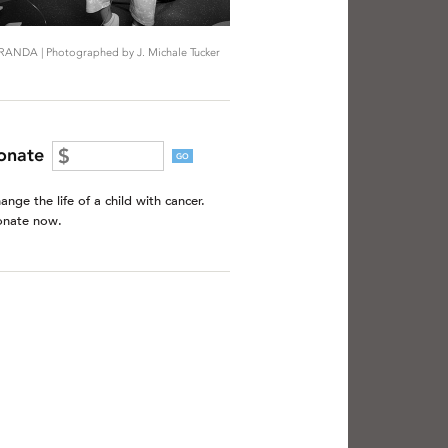
RANDA | Photographed by J. Michale Tucker
onate
GO
ange the life of a child with cancer.
nate now.