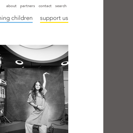
hapter directors
hospitals
camps
annual reports
supporters
about
partners
contact
search
ing children
support us