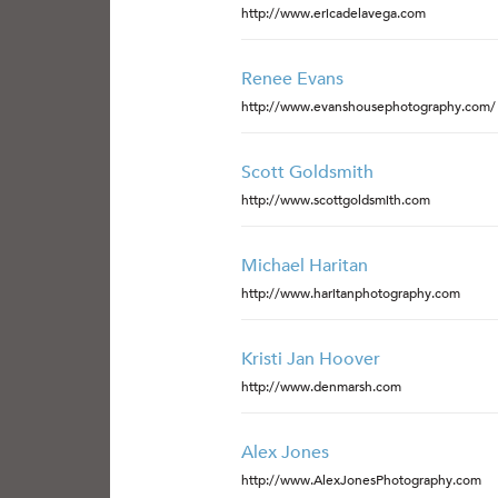
http://www.ericadelavega.com
Renee Evans
http://www.evanshousephotography.com/
Scott Goldsmith
http://www.scottgoldsmith.com
Michael Haritan
http://www.haritanphotography.com
Kristi Jan Hoover
http://www.denmarsh.com
Alex Jones
http://www.AlexJonesPhotography.com