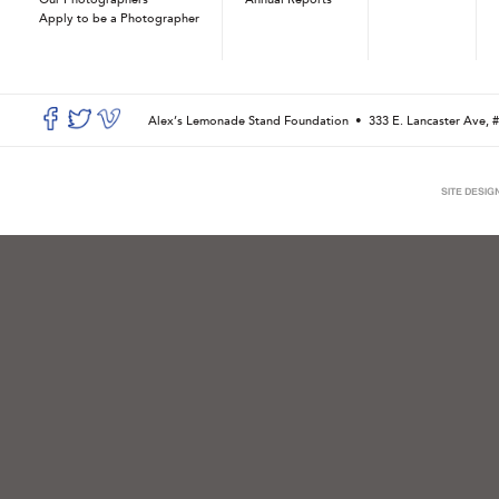
Apply to be a Photographer
Alex’s Lemonade Stand Foundation •
333 E. Lancaster Ave