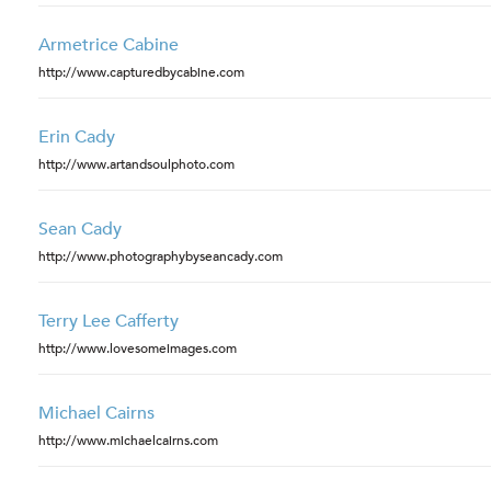
Armetrice Cabine
http://www.capturedbycabine.com
Erin Cady
http://www.artandsoulphoto.com
Sean Cady
http://www.photographybyseancady.com
Terry Lee Cafferty
http://www.lovesomeimages.com
Michael Cairns
http://www.michaelcairns.com