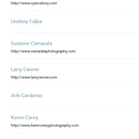
http://www.ryancalooy.com
Lindsey Calpa
Suzanne Camarata
http://www.camarataphotography.com
Larry Canner
http://www.larrycanner.com
Arik Cardenas
Karen Carey
http://www.karencareyphotography.com