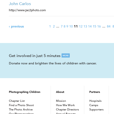
John Carlos
http://www.jac2photo.com
1
2
...
7
8
9
10
12
13
14
15
16
...
84
‹ previous
11
Get involved in just 5 minutes
MORE
Donate now and brighten the lives of children with cancer.
Photographing Children
About
Partners
Chapter List
Mission
Hospitals
Find a Photo Shoot
How We Work
Camps
The Photo Archive
Chapter Directors
Supporters
Our Photographers
Annual Reports