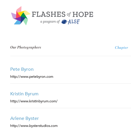
Our Photographers
Chapter
Pete Byron
http://www.petebyron.com
Kristin Byrum
http://www.kristinbyrum.com/
Arlene Byster
http://www.bysterstudios.com