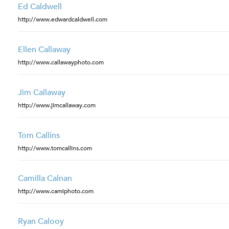
Ed Caldwell
http://www.edwardcaldwell.com
Ellen Callaway
http://www.callawayphoto.com
Jim Callaway
http://www.jimcallaway.com
Tom Callins
http://www.tomcallins.com
Camilla Calnan
http://www.camiphoto.com
Ryan Calooy