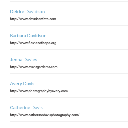
Deidre Davidson
http://www.davidsonfoto.com
Barbara Davidson
http://www.flashesofhope.org
Jenna Davies
http://www.avantgardems.com
Avery Davis
http://www.photographybyavery.com
Catherine Davis
http://www.catherinedavisphotography.com/