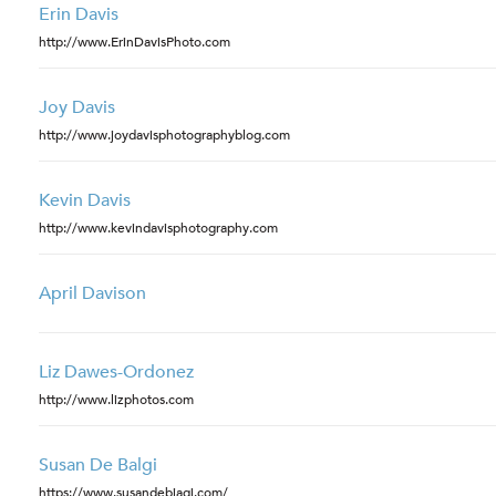
Erin Davis
http://www.ErinDavisPhoto.com
Joy Davis
http://www.joydavisphotographyblog.com
Kevin Davis
http://www.kevindavisphotography.com
April Davison
Liz Dawes-Ordonez
http://www.lizphotos.com
Susan De Balgi
https://www.susandebiagi.com/