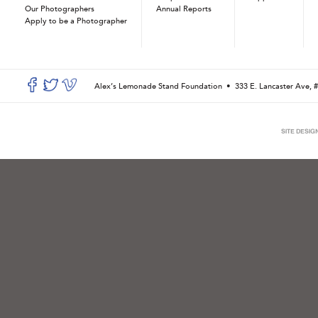
Our Photographers
Annual Reports
Apply to be a Photographer
Alex’s Lemonade Stand Foundation •
333 E. Lancaster Ave