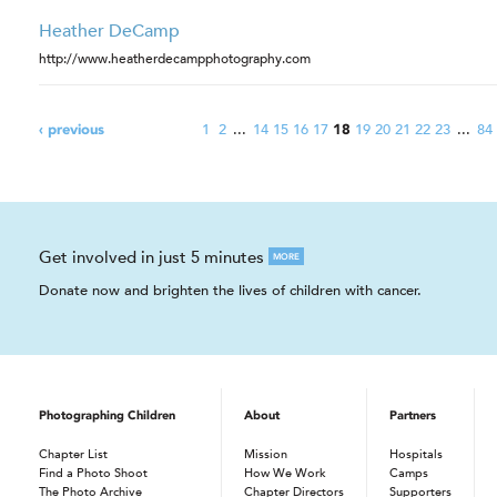
Heather DeCamp
http://www.heatherdecampphotography.com
1
2
...
14
15
16
17
19
20
21
22
23
...
84
‹ previous
18
Get involved in just 5 minutes
MORE
Donate now and brighten the lives of children with cancer.
Photographing Children
About
Partners
Chapter List
Mission
Hospitals
Find a Photo Shoot
How We Work
Camps
The Photo Archive
Chapter Directors
Supporters