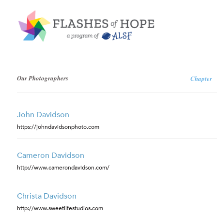
Our Photographers
Chapter
John Davidson
https://johndavidsonphoto.com
Cameron Davidson
http://www.camerondavidson.com/
Christa Davidson
http://www.sweetlifestudios.com