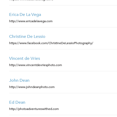
Erica De La Vega
http://www.ericadelavega.com
Christine De Lessio
https://www.facebook.com/ChristineDeLessioPhotography/
Vincent de Vries
http://www.vincentdevriesphoto.com
John Dean
http://www.johndeanphoto.com
Ed Dean
http://photoadventureswithed.com